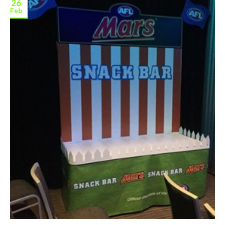
26
Feb