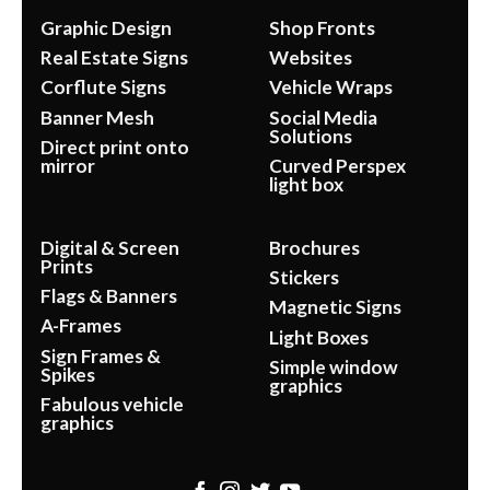
Graphic Design
Shop Fronts
Real Estate Signs
Websites
Corflute Signs
Vehicle Wraps
Banner Mesh
Social Media
Solutions
Direct print onto
mirror
Curved Perspex
light box
Digital & Screen
Brochures
Prints
Stickers
Flags & Banners
Magnetic Signs
A-Frames
Light Boxes
Sign Frames &
Simple window
Spikes
graphics
Fabulous vehicle
graphics