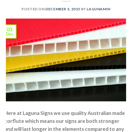
POSTED ON
DECEMBER 3, 2015
BY
LAGUNAMIN
03
Dec
Here at Laguna Signs we use quality Australian made
corflute which means our signs are both stronger
and will last longer in the elements compared to any