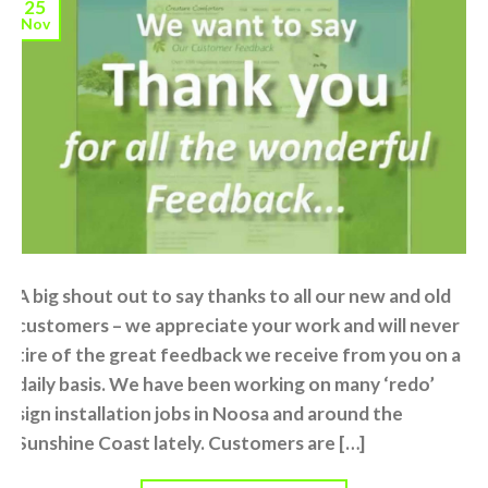
25
Nov
A big shout out to say thanks to all our new and old
customers – we appreciate your work and will never
tire of the great feedback we receive from you on a
daily basis. We have been working on many ‘redo’
sign installation jobs in Noosa and around the
Sunshine Coast lately. Customers are […]