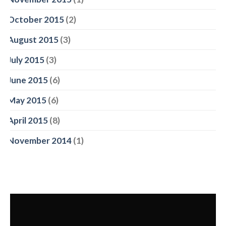
October 2015
(2)
August 2015
(3)
July 2015
(3)
June 2015
(6)
May 2015
(6)
April 2015
(8)
November 2014
(1)