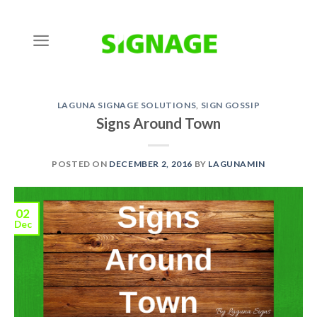
Skip
to
content
LAGUNA SIGNAGE SOLUTIONS
,
SIGN GOSSIP
Signs Around Town
POSTED ON
DECEMBER 2, 2016
BY
LAGUNAMIN
02
Dec