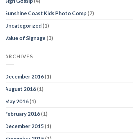
Sign Gossip
(4)
Sunshine Coast Kids Photo Comp
(7)
Uncategorized
(1)
Value of Signage
(3)
ARCHIVES
December 2016
(1)
August 2016
(1)
May 2016
(1)
February 2016
(1)
December 2015
(1)
November 2015
(1)