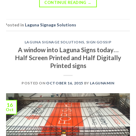
CONTINUE READING
→
Posted in
Laguna Signage Solutions
LAGUNA SIGNAGE SOLUTIONS
,
SIGN GOSSIP
A window into Laguna Signs today…
Half Screen Printed and Half Digitally
Printed signs
POSTED ON
OCTOBER 16, 2015
BY
LAGUNAMIN
16
Oct