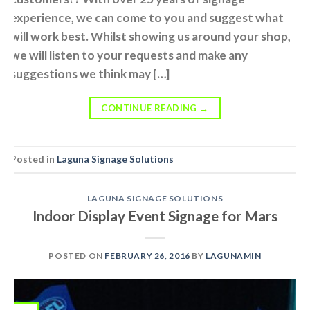
experience, we can come to you and suggest what
will work best. Whilst showing us around your shop,
we will listen to your requests and make any
suggestions we think may […]
CONTINUE READING
→
Posted in
Laguna Signage Solutions
LAGUNA SIGNAGE SOLUTIONS
Indoor Display Event Signage for Mars
POSTED ON
FEBRUARY 26, 2016
BY
LAGUNAMIN