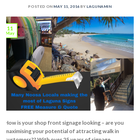
POSTED ON
MAY 11, 2016
BY
LAGUNAMIN
11
May
How is your shop front signage looking – are you
maximising your potential of attracting walk in
customers?? With over 25 years of signage