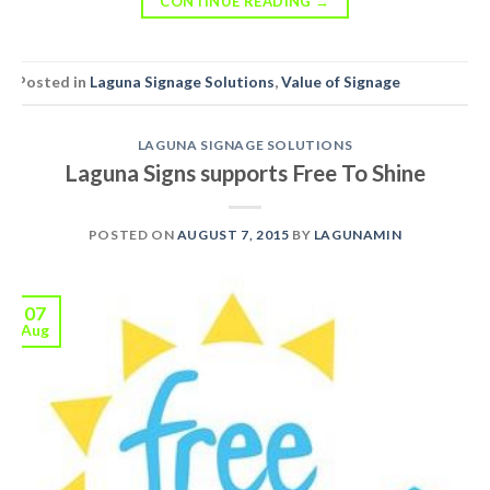
CONTINUE READING
→
Posted in
Laguna Signage Solutions
,
Value of Signage
LAGUNA SIGNAGE SOLUTIONS
Laguna Signs supports Free To Shine
POSTED ON
AUGUST 7, 2015
BY
LAGUNAMIN
07
Aug