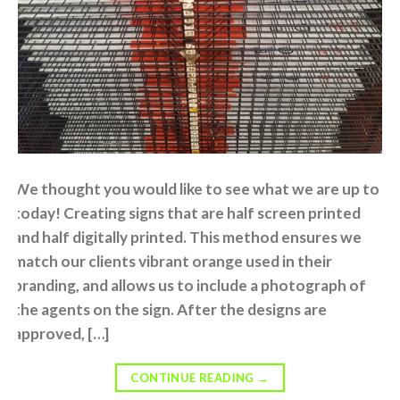
We thought you would like to see what we are up to
today! Creating signs that are half screen printed
and half digitally printed. This method ensures we
match our clients vibrant orange used in their
branding, and allows us to include a photograph of
the agents on the sign. After the designs are
approved, […]
CONTINUE READING
→