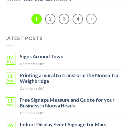
1
2
3
4
LATEST POSTS
Signs Around Town
02
Dec
on
Comments Off
Signs
Printing a mural to transform the Noosa Tip
Around
11
Town
Aug
Weighbridge
on
Comments Off
Printing
Free Signage Measure and Quote for your
a
11
mural
May
Business in Noosa Heads
to
on
Comments Off
transform
Free
the
Indoor Display Event Signage for Mars
Signage
26
Noosa