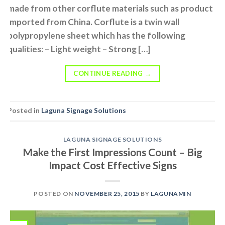
made from other corflute materials such as product
imported from China. Corflute is a twin wall
polypropylene sheet which has the following
qualities: – Light weight – Strong […]
CONTINUE READING
→
Posted in
Laguna Signage Solutions
LAGUNA SIGNAGE SOLUTIONS
Make the First Impressions Count – Big
Impact Cost Effective Signs
POSTED ON
NOVEMBER 25, 2015
BY
LAGUNAMIN