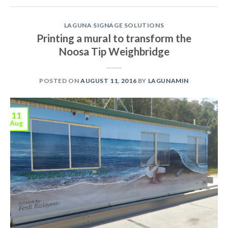
LAGUNA SIGNAGE SOLUTIONS
Printing a mural to transform the
Noosa Tip Weighbridge
POSTED ON
AUGUST 11, 2016
BY
LAGUNAMIN
11
Aug