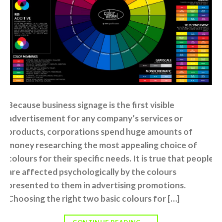
Because business signage is the first visible
advertisement for any company’s services or
products, corporations spend huge amounts of
money researching the most appealing choice of
colours for their specific needs. It is true that people
are affected psychologically by the colours
presented to them in advertising promotions.
Choosing the right two basic colours for […]