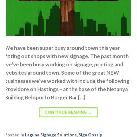
We have been super busy around town this year
fitting out shops with new signage. The past month
we’ve been busy working on signage, printing and
websites around town. Some of the great NEW
businesses we’ve worked with include the following:
Providore on Hastings – at the base of the Netanya
Building Beloporto Burger Bar […]
CONTINUE READING
→
Posted in
Laguna Signage Solutions
,
Sign Gossip