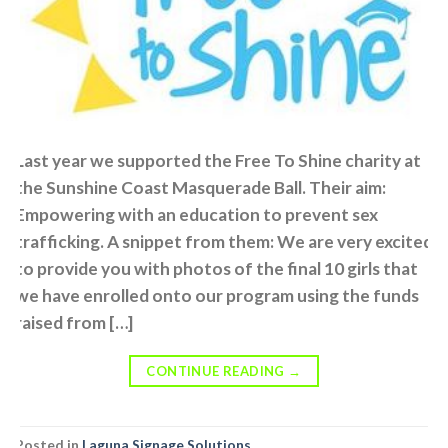
Last year we supported the Free To Shine charity at
the Sunshine Coast Masquerade Ball. Their aim:
Empowering with an education to prevent sex
trafficking. A snippet from them: We are very excited
to provide you with photos of the final 10 girls that
we have enrolled onto our program using the funds
raised from […]
CONTINUE READING
→
Posted in
Laguna Signage Solutions