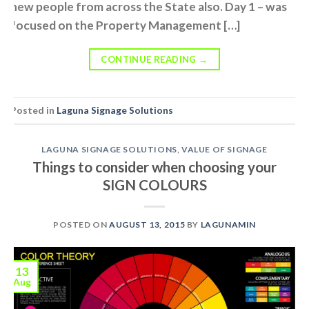
new people from across the State also. Day 1 – was
focused on the Property Management […]
CONTINUE READING
→
Posted in
Laguna Signage Solutions
LAGUNA SIGNAGE SOLUTIONS
,
VALUE OF SIGNAGE
Things to consider when choosing your
SIGN COLOURS
POSTED ON
AUGUST 13, 2015
BY
LAGUNAMIN
13
Aug