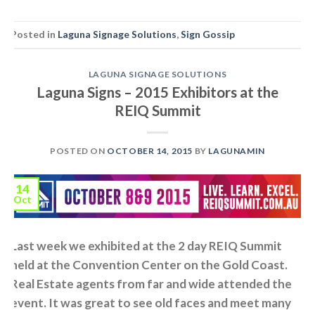
Posted in
Laguna Signage Solutions
,
Sign Gossip
LAGUNA SIGNAGE SOLUTIONS
Laguna Signs – 2015 Exhibitors at the
REIQ Summit
POSTED ON
OCTOBER 14, 2015
BY
LAGUNAMIN
14
Oct
Last week we exhibited at the 2 day REIQ Summit
held at the Convention Center on the Gold Coast.
Real Estate agents from far and wide attended the
event. It was great to see old faces and meet many