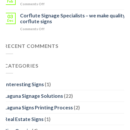
Measure
Feb
Tip
on
Comments Off
and
Weighbridge
Indoor
Quote
Corflute Signage Specialists – we make quality
Display
03
for
Event
Dec
corflute signs
your
Signage
Business
on
Comments Off
for
in
Corflute
Mars
Noosa
Signage
RECENT COMMENTS
Heads
Specialists
–
we
make
CATEGORIES
quality
corflute
signs
Interesting Signs
(1)
Laguna Signage Solutions
(22)
Laguna Signs Printing Process
(2)
Real Estate Signs
(1)