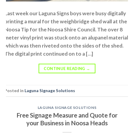
Last week our Laguna Signs boys were busy digitally
printing a mural for the weighbridge shed wall at the
Noosa Tip for the Noosa Shire Council. The over 8
meter vinyl print was stuck onto an alupanel material
which was then riveted onto the sides of the shed.
The digital print continued on to a […]
CONTINUE READING
→
Posted in
Laguna Signage Solutions
LAGUNA SIGNAGE SOLUTIONS
Free Signage Measure and Quote for
your Business in Noosa Heads