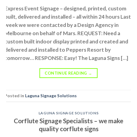
Express Event Signage – designed, printed, custom
built, delivered and installed – all within 24 hours Last
week we were contacted by a Design Agency in
Melbourne on behalf of Mars. REQUEST: Need a
custom built indoor display printed and created and
delivered and installed to Peppers Resort by
tomorrow… RESPONSE: Easy! The Laguna Signs […]
CONTINUE READING
→
Posted in
Laguna Signage Solutions
LAGUNA SIGNAGE SOLUTIONS
Corflute Signage Specialists – we make
quality corflute signs