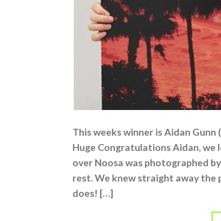
This weeks winner is Aidan Gunn 
Huge Congratulations Aidan, we l
over Noosa was photographed by
rest. We knew straight away the 
does! […]