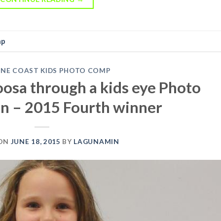
mp
INE COAST KIDS PHOTO COMP
Noosa through a kids eye Photo
n – 2015 Fourth winner
 ON
JUNE 18, 2015
BY
LAGUNAMIN