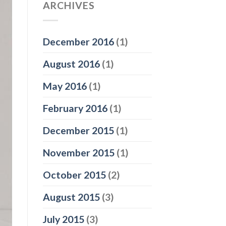
ARCHIVES
December 2016
(1)
August 2016
(1)
May 2016
(1)
February 2016
(1)
December 2015
(1)
November 2015
(1)
October 2015
(2)
August 2015
(3)
July 2015
(3)