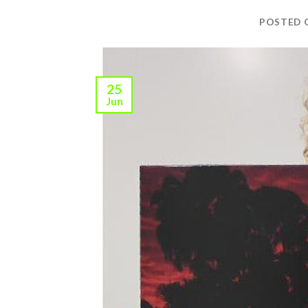
POSTED
25
Jun