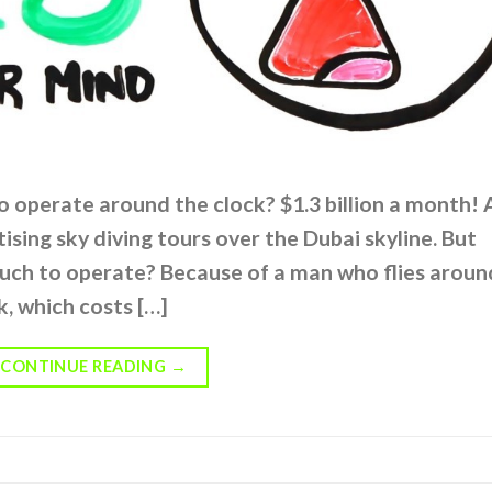
o operate around the clock? $1.3 billion a month! 
ising sky diving tours over the Dubai skyline. But
much to operate? Because of a man who flies aroun
ck, which costs […]
CONTINUE READING
→