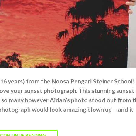
(16 years) from the Noosa Pengari Steiner School!
ove your sunset photograph. This stunning sunset
 so many however Aidan’s photo stood out from t
photograph would look amazing blown up – and it
CONTINUE READING
→