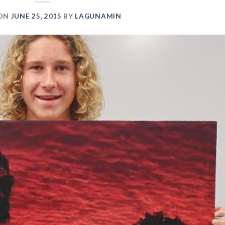
 ON
JUNE 25, 2015
BY
LAGUNAMIN