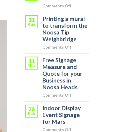
on
Comments Off
Signs
Printing a mural
Around
11
Aug
Town
to transform the
Noosa Tip
Weighbridge
on
Comments Off
Printing
Free Signage
a
11
May
mural
Measure and
to
Quote for your
transform
Business in
the
Noosa Heads
Noosa
on
Comments Off
Tip
Free
Weighbridge
Indoor Display
Signage
26
Feb
Measure
Event Signage
and
for Mars
Quote
on
Comments Off
for