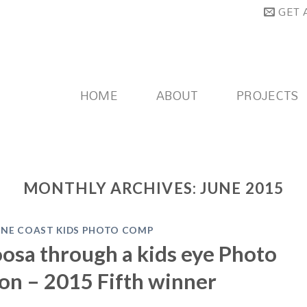
GET 
HOME
ABOUT
PROJECTS
MONTHLY ARCHIVES:
JUNE 2015
INE COAST KIDS PHOTO COMP
osa through a kids eye Photo
on – 2015 Fifth winner