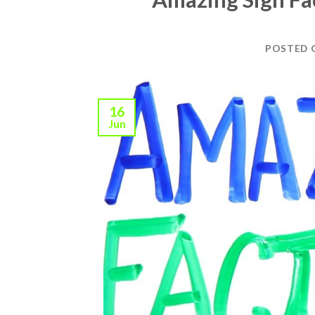
POSTED
16
Jun