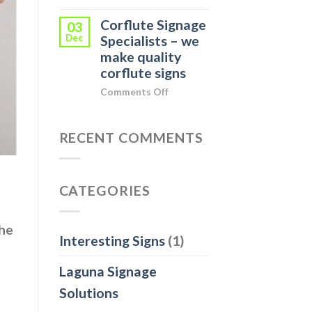
Indoor
your
Corflute Signage
Display
03
Business
Dec
Event
Specialists – we
in
Signage
make quality
Noosa
for
corflute signs
Heads
Mars
on
Comments Off
Corflute
Signage
Specialists
RECENT COMMENTS
–
we
make
CATEGORIES
quality
corflute
signs
he
Interesting Signs
(1)
Laguna Signage
Solutions