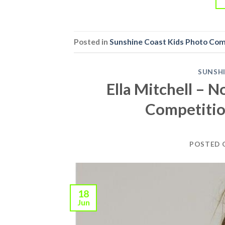
Posted in
Sunshine Coast Kids Photo Co
SUNSH
Ella Mitchell – 
Competitio
POSTED
18
Jun