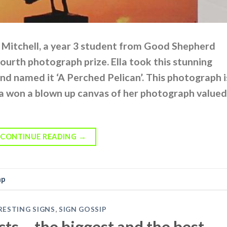
a Mitchell, a year 3 student from Good Shepherd
ourth photograph prize. Ella took this stunning
d named it ‘A Perched Pelican’. This photograph i
la won a blown up canvas of her photograph valued
CONTINUE READING
→
mp
RESTING SIGNS
,
SIGN GOSSIP
ts – the biggest and the best