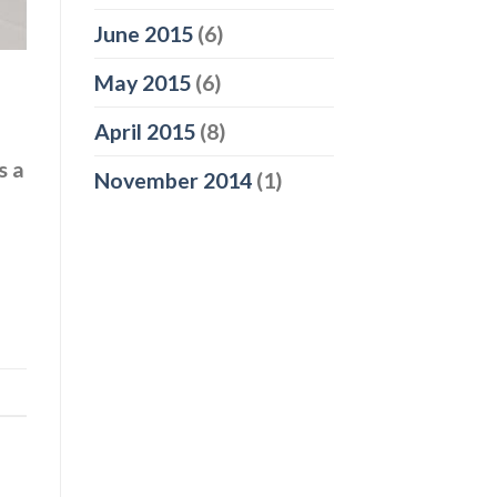
June 2015
(6)
May 2015
(6)
April 2015
(8)
s a
November 2014
(1)