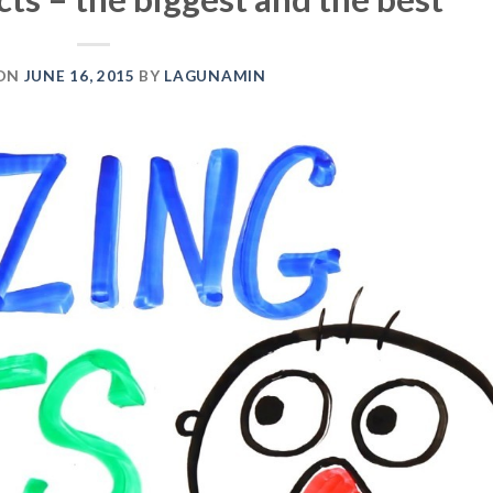
 ON
JUNE 16, 2015
BY
LAGUNAMIN