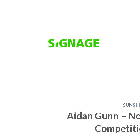
Skip
to
content
SUNSH
Aidan Gunn – No
Competiti