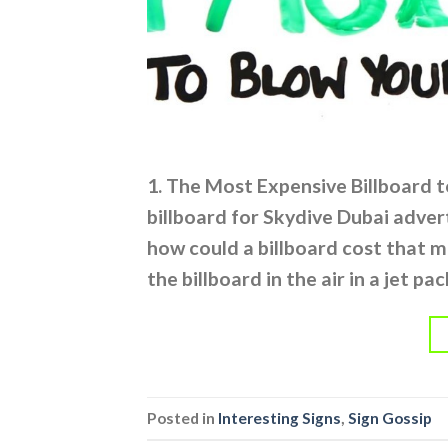
1. The Most Expensive Billboard t
billboard for Skydive Dubai advert
how could a billboard cost that 
the billboard in the air in a jet pa
Posted in
Interesting Signs
,
Sign Gossip