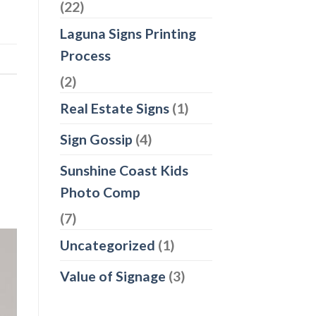
(22)
Laguna Signs Printing
Process
(2)
Real Estate Signs
(1)
Sign Gossip
(4)
Sunshine Coast Kids
Photo Comp
(7)
Uncategorized
(1)
Value of Signage
(3)