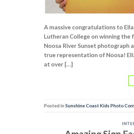
A massive congratulations to Ell
Lutheran College on winning the f
Noosa River Sunset photograph an
true representation of Noosa! El
at over […]
Posted in
Sunshine Coast Kids Photo Co
INTE
Amazing Sign Fac