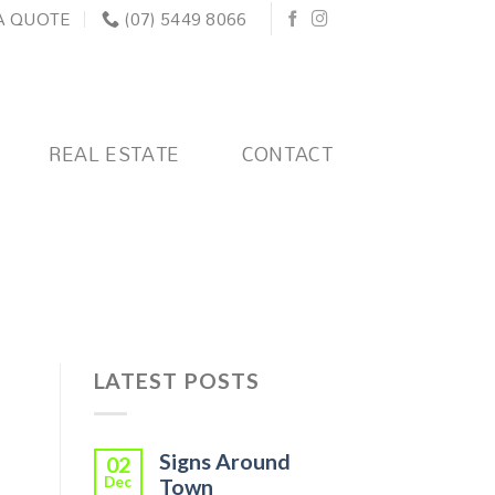
A QUOTE
(07) 5449 8066
REAL ESTATE
CONTACT
LATEST POSTS
Signs Around
02
Dec
Town