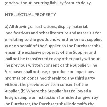
goods without incurring liability for such delay.
INTELLECTUAL PROPERTY
(a) All drawings, illustrations, display material,
specifications and other literature and materials for
or relating to the goods and whether or not supplied
by or on behalf of the Supplier to the Purchaser shall
remain the exclusive property of the Supplier and
shall not be transferred to any other party without
the previous written consent of the Supplier. The
Purchaser shall not use, reproduce or impart any
information contained therein to any third party
without the previous written consent of the
Supplier. (b) Where the Supplier has followed a
design, sample or instruction furnished or given by
the Purchaser, the Purchaser shall indemnify the