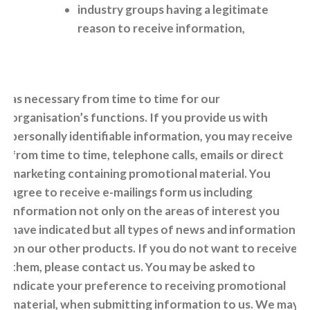
industry groups having a legitimate
reason to receive information,
as necessary from time to time for our
organisation’s functions. If you provide us with
personally identifiable information, you may receive
from time to time, telephone calls, emails or direct
marketing containing promotional material. You
agree to receive e-mailings form us including
information not only on the areas of interest you
have indicated but all types of news and information
on our other products. If you do not want to receive
them, please contact us. You may be asked to
indicate your preference to receiving promotional
material, when submitting information to us. We may