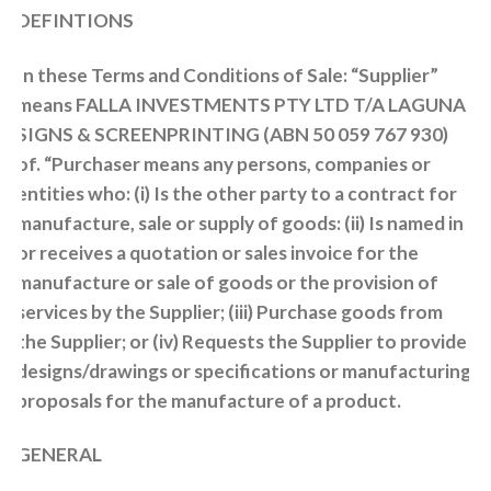
DEFINTIONS
In these Terms and Conditions of Sale: “Supplier”
means FALLA INVESTMENTS PTY LTD T/A LAGUNA
SIGNS & SCREENPRINTING (ABN 50 059 767 930)
of. “Purchaser means any persons, companies or
entities who: (i) Is the other party to a contract for
manufacture, sale or supply of goods: (ii) Is named in
or receives a quotation or sales invoice for the
manufacture or sale of goods or the provision of
services by the Supplier; (iii) Purchase goods from
the Supplier; or (iv) Requests the Supplier to provide
designs/drawings or specifications or manufacturing
proposals for the manufacture of a product.
GENERAL