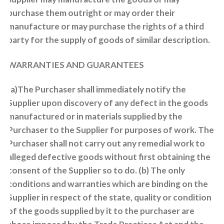
purchase them outright or may order their
manufacture or may purchase the rights of a third
party for the supply of goods of similar description.
WARRANTIES AND GUARANTEES
(a)The Purchaser shall immediately notify the
Supplier upon discovery of any defect in the goods
manufactured or in materials supplied by the
Purchaser to the Supplier for purposes of work. The
Purchaser shall not carry out any remedial work to
alleged defective goods without first obtaining the
consent of the Supplier so to do. (b) The only
conditions and warranties which are binding on the
Supplier in respect of the state, quality or condition
of the goods supplied by it to the purchaser are