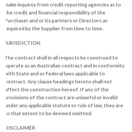
make inquires from credit reporting agencies as to
the credit and financial responsibility of the
Purchaser and or its partners or Directors as
required by the Supplier from time to time.
JURISDICTION
The contract shall in all respects be construed to
operate as an Australian contract and in conformity
with State and or Federal laws applicable to
contract. Any clause headings hereto shall not
affect the construction hereof. If any of the
provisions of the contract are unlawful or invalid
under any applicable statute or rule of law, they are
to that extent to be deemed omitted.
DISCLAIMER