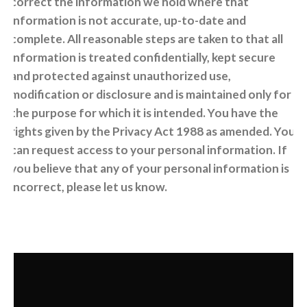
correct the information we hold where that
information is not accurate, up-to-date and
complete. All reasonable steps are taken to that all
information is treated confidentially, kept secure
and protected against unauthorized use,
modification or disclosure and is maintained only for
the purpose for which it is intended. You have the
rights given by the Privacy Act 1988 as amended. You
can request access to your personal information. If
you believe that any of your personal information is
incorrect, please let us know.