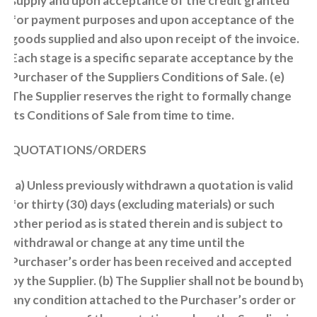
supply and upon acceptance of the credit granted
for payment purposes and upon acceptance of the
goods supplied and also upon receipt of the invoice.
Each stage is a specific separate acceptance by the
Purchaser of the Suppliers Conditions of Sale. (e)
The Supplier reserves the right to formally change
its Conditions of Sale from time to time.
QUOTATIONS/ORDERS
(a) Unless previously withdrawn a quotation is valid
for thirty (30) days (excluding materials) or such
other period as is stated therein and is subject to
withdrawal or change at any time until the
Purchaser’s order has been received and accepted
by the Supplier. (b) The Supplier shall not be bound by
any condition attached to the Purchaser’s order or