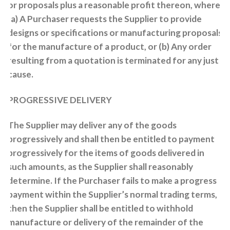
or proposals plus a reasonable profit thereon, where:
(a) A Purchaser requests the Supplier to provide
designs or specifications or manufacturing proposals
for the manufacture of a product, or (b) Any order
resulting from a quotation is terminated for any just
cause.
PROGRESSIVE DELIVERY
The Supplier may deliver any of the goods
progressively and shall then be entitled to payment
progressively for the items of goods delivered in
such amounts, as the Supplier shall reasonably
determine. If the Purchaser fails to make a progress
payment within the Supplier’s normal trading terms,
then the Supplier shall be entitled to withhold
manufacture or delivery of the remainder of the