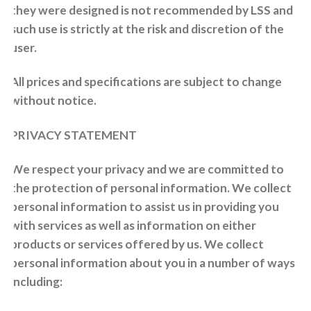
they were designed is not recommended by LSS and
such use is strictly at the risk and discretion of the
user.
All prices and specifications are subject to change
without notice.
PRIVACY STATEMENT
We respect your privacy and we are committed to
the protection of personal information. We collect
personal information to assist us in providing you
with services as well as information on either
products or services offered by us. We collect
personal information about you in a number of ways
including: