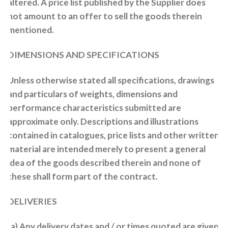
altered. A price list published by the Supplier does
not amount to an offer to sell the goods therein
mentioned.
DIMENSIONS AND SPECIFICATIONS
Unless otherwise stated all specifications, drawings
and particulars of weights, dimensions and
performance characteristics submitted are
approximate only. Descriptions and illustrations
contained in catalogues, price lists and other written
material are intended merely to present a general
idea of the goods described therein and none of
these shall form part of the contract.
DELIVERIES
(a) Any delivery dates and / or times quoted are given