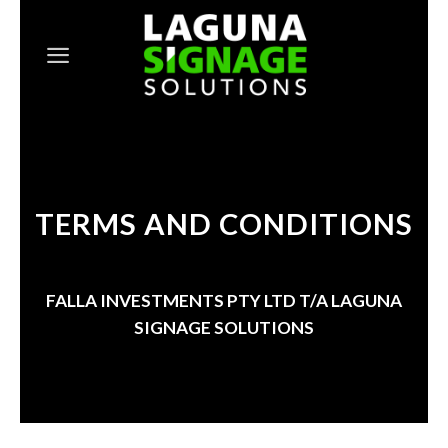
Skip
to
content
TERMS AND CONDITIONS
FALLA INVESTMENTS PTY LTD T/A
LAGUNA
SIGNAGE SOLUTIONS