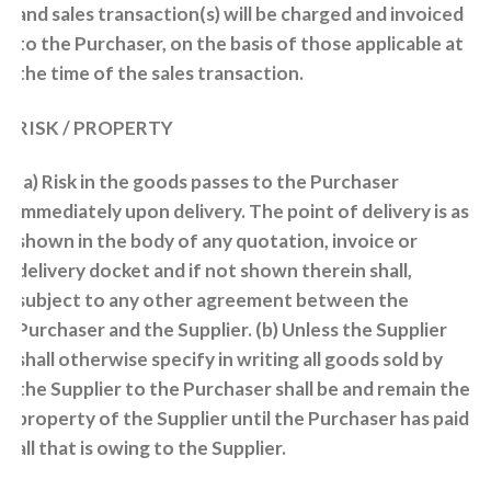
and sales transaction(s) will be charged and invoiced
to the Purchaser, on the basis of those applicable at
the time of the sales transaction.
RISK / PROPERTY
(a) Risk in the goods passes to the Purchaser
immediately upon delivery. The point of delivery is as
shown in the body of any quotation, invoice or
delivery docket and if not shown therein shall,
subject to any other agreement between the
Purchaser and the Supplier. (b) Unless the Supplier
shall otherwise specify in writing all goods sold by
the Supplier to the Purchaser shall be and remain the
property of the Supplier until the Purchaser has paid
all that is owing to the Supplier.