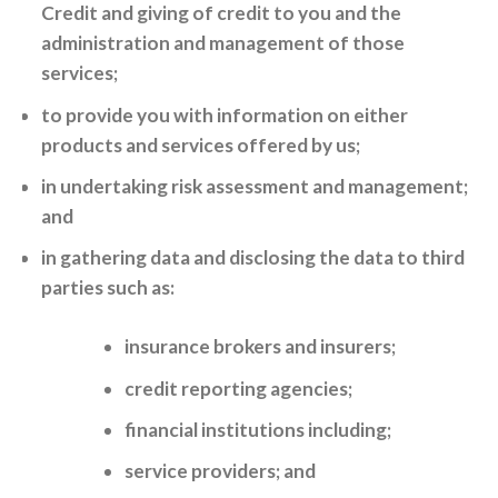
Credit and giving of credit to you and the
administration and management of those
services;
to provide you with information on either
products and services offered by us;
in undertaking risk assessment and management;
and
in gathering data and disclosing the data to third
parties such as:
insurance brokers and insurers;
credit reporting agencies;
financial institutions including;
service providers; and