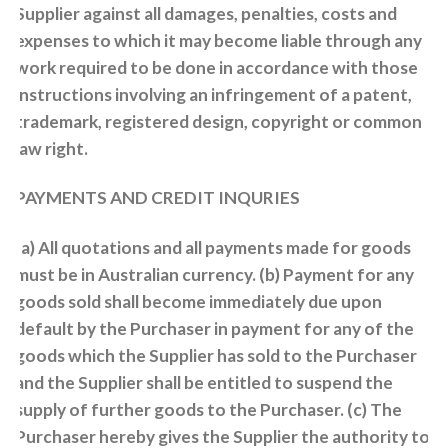
Supplier against all damages, penalties, costs and
expenses to which it may become liable through any
work required to be done in accordance with those
instructions involving an infringement of a patent,
trademark, registered design, copyright or common
law right.
PAYMENTS AND CREDIT INQURIES
(a) All quotations and all payments made for goods
must be in Australian currency. (b) Payment for any
goods sold shall become immediately due upon
default by the Purchaser in payment for any of the
goods which the Supplier has sold to the Purchaser
and the Supplier shall be entitled to suspend the
supply of further goods to the Purchaser. (c) The
Purchaser hereby gives the Supplier the authority to