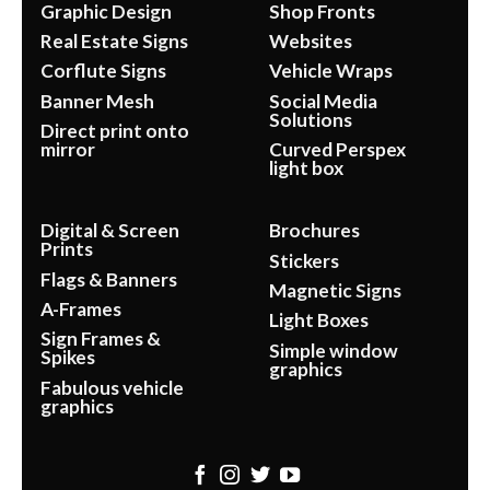
Graphic Design
Shop Fronts
Real Estate Signs
Websites
Corflute Signs
Vehicle Wraps
Banner Mesh
Social Media
Solutions
Direct print onto
mirror
Curved Perspex
light box
Digital & Screen
Brochures
Prints
Stickers
Flags & Banners
Magnetic Signs
A-Frames
Light Boxes
Sign Frames &
Simple window
Spikes
graphics
Fabulous vehicle
graphics