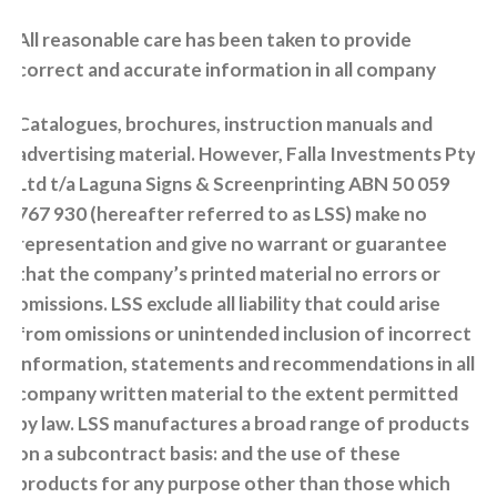
All reasonable care has been taken to provide
correct and accurate information in all company
Catalogues, brochures, instruction manuals and
advertising material. However, Falla Investments Pty
Ltd t/a Laguna Signs & Screenprinting ABN 50 059
767 930 (hereafter referred to as LSS) make no
representation and give no warrant or guarantee
that the company’s printed material no errors or
omissions. LSS exclude all liability that could arise
from omissions or unintended inclusion of incorrect
information, statements and recommendations in all
company written material to the extent permitted
by law. LSS manufactures a broad range of products
on a subcontract basis: and the use of these
products for any purpose other than those which