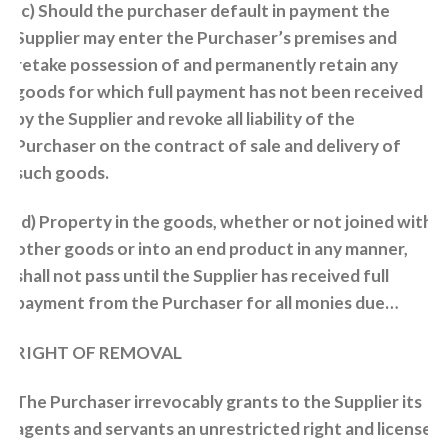
(c) Should the purchaser default in payment the
Supplier may enter the Purchaser’s premises and
retake possession of and permanently retain any
goods for which full payment has not been received
by the Supplier and revoke all liability of the
Purchaser on the contract of sale and delivery of
such goods.
(d) Property in the goods, whether or not joined with
other goods or into an end product in any manner,
shall not pass until the Supplier has received full
payment from the Purchaser for all monies due…
RIGHT OF REMOVAL
The Purchaser irrevocably grants to the Supplier its
agents and servants an unrestricted right and license