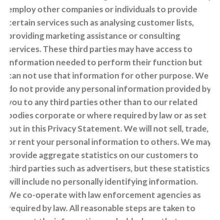
employ other companies or individuals to provide
certain services such as analysing customer lists,
providing marketing assistance or consulting
services. These third parties may have access to
information needed to perform their function but
can not use that information for other purpose. We
do not provide any personal information provided by
you to any third parties other than to our related
bodies corporate or where required by law or as set
out in this Privacy Statement. We will not sell, trade,
or rent your personal information to others. We may
provide aggregate statistics on our customers to
third parties such as advertisers, but these statistics
will include no personally identifying information.
We co-operate with law enforcement agencies as
required by law. All reasonable steps are taken to