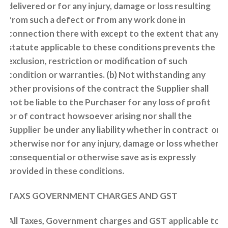
delivered or for any injury, damage or loss resulting
from such a defect or from any work done in
connection there with except to the extent that any
statute applicable to these conditions prevents the
exclusion, restriction or modification of such
condition or warranties. (b) Not withstanding any
other provisions of the contract the Supplier shall
not be liable to the Purchaser for any loss of profit
or of contract howsoever arising nor shall the
Supplier be under any liability whether in contract or
otherwise nor for any injury, damage or loss whether
consequential or otherwise save as is expressly
provided in these conditions.
TAXS GOVERNMENT CHARGES AND GST
All Taxes, Government charges and GST applicable to