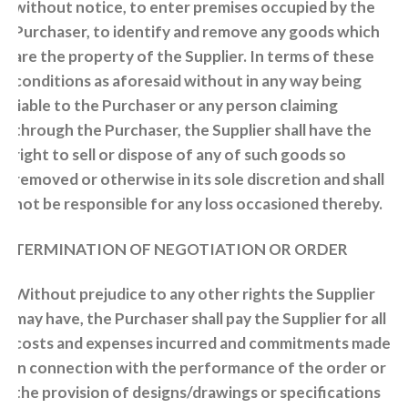
without notice, to enter premises occupied by the
Purchaser, to identify and remove any goods which
are the property of the Supplier. In terms of these
conditions as aforesaid without in any way being
liable to the Purchaser or any person claiming
through the Purchaser, the Supplier shall have the
right to sell or dispose of any of such goods so
removed or otherwise in its sole discretion and shall
not be responsible for any loss occasioned thereby.
TERMINATION OF NEGOTIATION OR ORDER
Without prejudice to any other rights the Supplier
may have, the Purchaser shall pay the Supplier for all
costs and expenses incurred and commitments made
in connection with the performance of the order or
the provision of designs/drawings or specifications