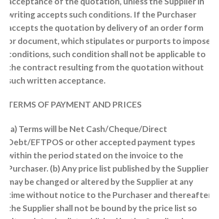
acceptance of the quotation, unless the Supplier in
writing accepts such conditions. If the Purchaser
accepts the quotation by delivery of an order form
or document, which stipulates or purports to impose
conditions, such condition shall not be applicable to
the contract resulting from the quotation without
such written acceptance.
TERMS OF PAYMENT AND PRICES
(a) Terms will be Net Cash/Cheque/Direct
Debt/EFTPOS or other accepted payment types
within the period stated on the invoice to the
Purchaser. (b) Any price list published by the Supplier
may be changed or altered by the Supplier at any
time without notice to the Purchaser and thereafter
the Supplier shall not be bound by the price list so