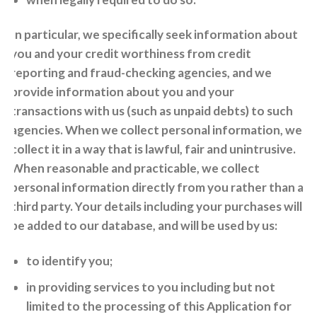
In particular, we specifically seek information about
you and your credit worthiness from credit
reporting and fraud-checking agencies, and we
provide information about you and your
transactions with us (such as unpaid debts) to such
agencies. When we collect personal information, we
collect it in a way that is lawful, fair and unintrusive.
When reasonable and practicable, we collect
personal information directly from you rather than a
third party. Your details including your purchases will
be added to our database, and will be used by us:
to identify you;
in providing services to you including but not
limited to the processing of this Application for