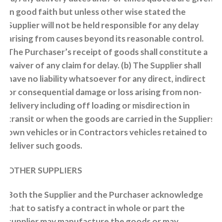
in good faith but unless other wise stated the
Supplier will not be held responsible for any delay
arising from causes beyond its reasonable control.
The Purchaser’s receipt of goods shall constitute a
waiver of any claim for delay. (b) The Supplier shall
have no liability whatsoever for any direct, indirect
or consequential damage or loss arising from non-
delivery including off loading or misdirection in
transit or when the goods are carried in the Suppliers
own vehicles or in Contractors vehicles retained to
deliver such goods.
OTHER SUPPLIERS
Both the Supplier and the Purchaser acknowledge
that to satisfy a contract in whole or part the
supplier may manufacture the goods or may