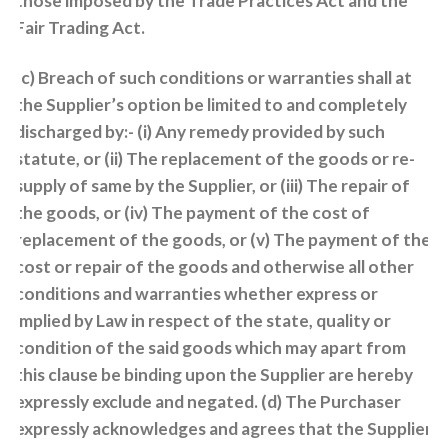
those imposed by the Trade Practices Act and the
Fair Trading Act.
(c) Breach of such conditions or warranties shall at
the Supplier’s option be limited to and completely
discharged by:- (i) Any remedy provided by such
statute, or (ii) The replacement of the goods or re-
supply of same by the Supplier, or (iii) The repair of
the goods, or (iv) The payment of the cost of
replacement of the goods, or (v) The payment of the
cost or repair of the goods and otherwise all other
conditions and warranties whether express or
implied by Law in respect of the state, quality or
condition of the said goods which may apart from
this clause be binding upon the Supplier are hereby
expressly exclude and negated. (d) The Purchaser
expressly acknowledges and agrees that the Supplier