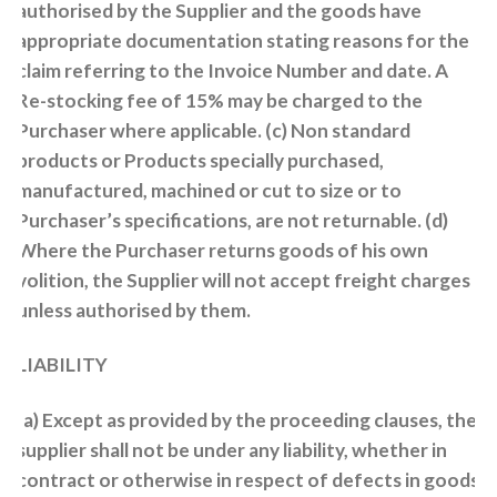
authorised by the Supplier and the goods have
appropriate documentation stating reasons for the
claim referring to the Invoice Number and date. A
Re-stocking fee of 15% may be charged to the
Purchaser where applicable. (c) Non standard
products or Products specially purchased,
manufactured, machined or cut to size or to
Purchaser’s specifications, are not returnable. (d)
Where the Purchaser returns goods of his own
volition, the Supplier will not accept freight charges
unless authorised by them.
LIABILITY
(a) Except as provided by the proceeding clauses, the
supplier shall not be under any liability, whether in
contract or otherwise in respect of defects in goods