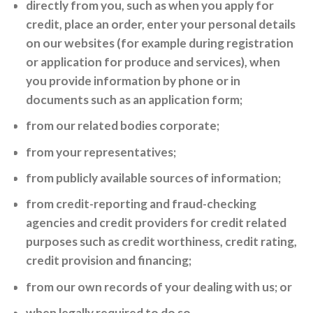
directly from you, such as when you apply for
credit, place an order, enter your personal details
on our websites (for example during registration
or application for produce and services), when
you provide information by phone or in
documents such as an application form;
from our related bodies corporate;
from your representatives;
from publicly available sources of information;
from credit-reporting and fraud-checking
agencies and credit providers for credit related
purposes such as credit worthiness, credit rating,
credit provision and financing;
from our own records of your dealing with us; or
when legally required to do so.