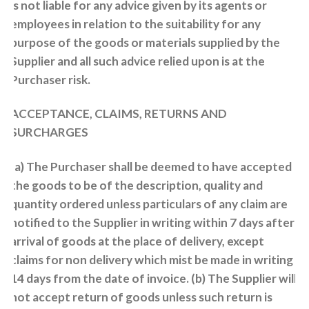
is not liable for any advice given by its agents or
employees in relation to the suitability for any
purpose of the goods or materials supplied by the
Supplier and all such advice relied upon is at the
Purchaser risk.
ACCEPTANCE, CLAIMS, RETURNS AND
SURCHARGES
(a) The Purchaser shall be deemed to have accepted
the goods to be of the description, quality and
quantity ordered unless particulars of any claim are
notified to the Supplier in writing within 7 days after
arrival of goods at the place of delivery, except
claims for non delivery which mist be made in writing
14 days from the date of invoice. (b) The Supplier will
not accept return of goods unless such return is