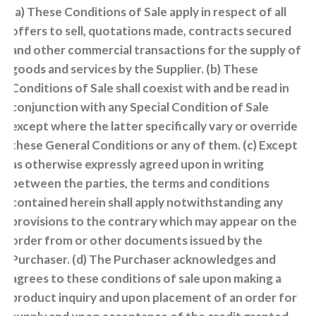
(a) These Conditions of Sale apply in respect of all
offers to sell, quotations made, contracts secured
and other commercial transactions for the supply of
goods and services by the Supplier. (b) These
Conditions of Sale shall coexist with and be read in
conjunction with any Special Condition of Sale
except where the latter specifically vary or override
these General Conditions or any of them. (c) Except
as otherwise expressly agreed upon in writing
between the parties, the terms and conditions
contained herein shall apply notwithstanding any
provisions to the contrary which may appear on the
order from or other documents issued by the
Purchaser. (d) The Purchaser acknowledges and
agrees to these conditions of sale upon making a
product inquiry and upon placement of an order for