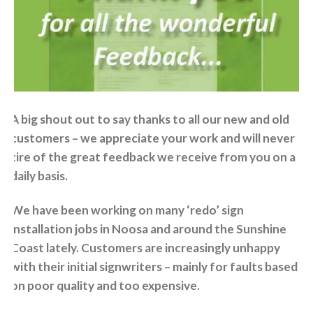
A big shout out to say thanks to all our new and old
customers – we appreciate your work and will never
tire of the great feedback we receive from you on a
daily basis.
We have been working on many ‘redo’ sign
installation jobs in Noosa and around the Sunshine
Coast lately. Customers are increasingly unhappy
with their initial signwriters – mainly for faults based
on poor quality and too expensive.