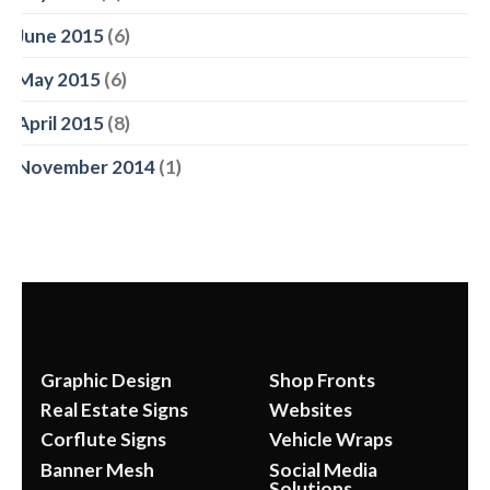
June 2015
(6)
May 2015
(6)
April 2015
(8)
November 2014
(1)
Graphic Design
Shop Fronts
Real Estate Signs
Websites
Corflute Signs
Vehicle Wraps
Banner Mesh
Social Media
Solutions