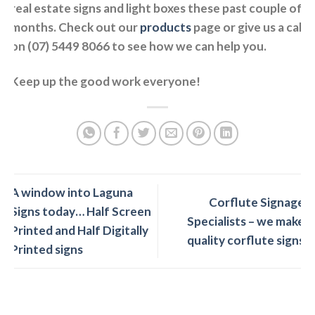
real estate signs and light boxes these past couple of
months. Check out our
products
page or give us a call
on (07) 5449 8066 to see how we can help you.
Keep up the good work everyone!
A window into Laguna
Corflute Signage
Signs today… Half Screen
Specialists – we make
Printed and Half Digitally
quality corflute signs
Printed signs