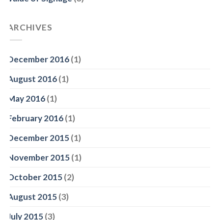
ARCHIVES
December 2016
(1)
August 2016
(1)
May 2016
(1)
February 2016
(1)
December 2015
(1)
November 2015
(1)
October 2015
(2)
August 2015
(3)
July 2015
(3)