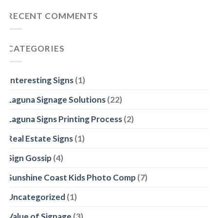
Mars
Noosa
Signage
RECENT COMMENTS
Heads
Specialists
–
we
make
CATEGORIES
quality
corflute
signs
Interesting Signs
(1)
Laguna Signage Solutions
(22)
Laguna Signs Printing Process
(2)
Real Estate Signs
(1)
Sign Gossip
(4)
Sunshine Coast Kids Photo Comp
(7)
Uncategorized
(1)
Value of Signage
(3)