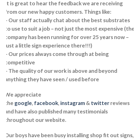
It is great to hear the feedback we are receiving
from our new happy customers. Things like:
– Our staff actually chat about the best substrates
to use to suit a job – not just the most expensive (the
company has been running for over 25 years now –
just a little sign experience there!!!)
– Our prices always come through at being
competitive
– The quality of our work is above and beyond
anything they have seen / used before
We appreciate
the
google
,
facebook
,
instagram
&
twitter
reviews
and have also published many testimonials
throughout our website.
Our boys have been busy installing shop fit out signs,