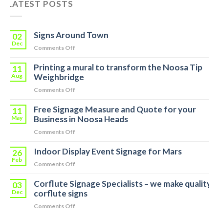
LATEST POSTS
Signs Around Town
02
Dec
on
Comments Off
Signs
Printing a mural to transform the Noosa Tip
Around
11
Town
Aug
Weighbridge
on
Comments Off
Printing
Free Signage Measure and Quote for your
a
11
mural
May
Business in Noosa Heads
to
on
Comments Off
transform
Free
the
Indoor Display Event Signage for Mars
Signage
26
Noosa
Measure
Feb
Tip
on
Comments Off
and
Weighbridge
Indoor
Quote
Corflute Signage Specialists – we make quality
Display
03
for
Event
Dec
corflute signs
your
Signage
Business
on
Comments Off
for
in
Corflute