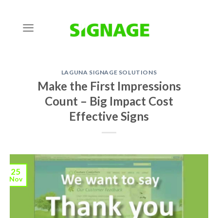
Skip
to
content
LAGUNA SIGNAGE SOLUTIONS
Make the First Impressions
Count – Big Impact Cost
Effective Signs
25
Nov