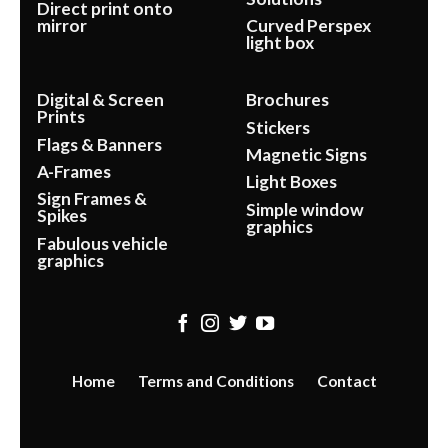
Direct print onto
mirror
Curved Perspex
light box
Digital & Screen
Brochures
Prints
Stickers
Flags & Banners
Magnetic Signs
A-Frames
Light Boxes
Sign Frames &
Simple window
Spikes
graphics
Fabulous vehicle
graphics
Home
Terms and Conditions
Contact