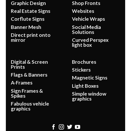
Graphic Design
Shop Fronts
Real Estate Signs
Websites
Corflute Signs
Vehicle Wraps
Banner Mesh
Social Media
Solutions
Direct print onto
mirror
Curved Perspex
light box
Digital & Screen
Brochures
Prints
Stickers
Flags & Banners
Magnetic Signs
A-Frames
Light Boxes
Sign Frames &
Simple window
Spikes
graphics
Fabulous vehicle
graphics