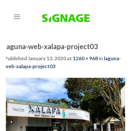
Skip
to
content
laguna-web-xalapa-project03
Published
January 13, 2020
at
1260 × 968
in
laguna-
web-xalapa-project03