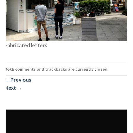
Fabricated letters
Both comments and trackbacks are currently closed.
←
Previous
Next
→