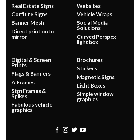
Real Estate Signs
Websites
Corflute Signs
Vehicle Wraps
Banner Mesh
Social Media
Solutions
Direct print onto
mirror
Curved Perspex
light box
Digital & Screen
Brochures
Prints
Stickers
Flags & Banners
Magnetic Signs
A-Frames
Light Boxes
Sign Frames &
Simple window
Spikes
graphics
Fabulous vehicle
graphics