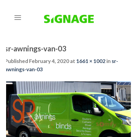
Skip
to
content
sr-awnings-van-03
Published
February 4, 2020
at
1661 × 1002
in
sr-
awnings-van-03