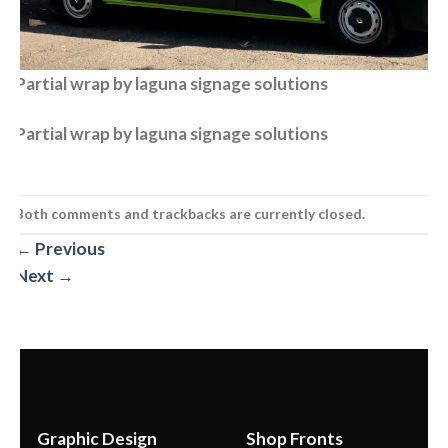
Partial wrap by laguna signage solutions
Partial wrap by laguna signage solutions
Both comments and trackbacks are currently closed.
←
Previous
Next
→
Graphic Design
Shop Fronts