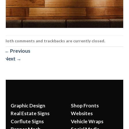
Both comments and trackbacks are currently closed.
←
Previous
Next
→
Graphic Design
Shop Fronts
Real Estate Signs
Websites
Corflute Signs
Vehicle Wraps