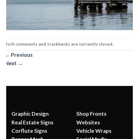
Both comments and trackbacks are currently closed.
←
Previous
Next
→
Graphic Design
Shop Fronts
Real Estate Signs
Websites
Corflute Signs
Vehicle Wraps