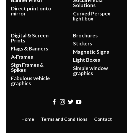
Banner Mesh
Social Media
Solutions
Direct print onto
mirror
Curved Perspex
light box
Digital & Screen
Brochures
Prints
Stickers
Flags & Banners
Magnetic Signs
A-Frames
Light Boxes
Sign Frames &
Simple window
Spikes
graphics
Fabulous vehicle
graphics
Home
Terms and Conditions
Contact