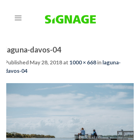
Skip
to
content
laguna-davos-04
Published
May 28, 2018
at
1000 × 668
in
laguna-
davos-04