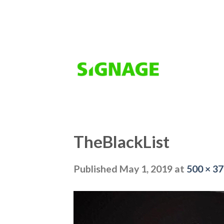
Skip
to
content
TheBlackList
Published
May 1, 2019
at
500 × 3