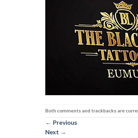
Both comments and trackbacks are curren
←
Previous
Next
→