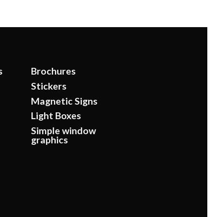
s
Brochures
Stickers
Magnetic Signs
Light Boxes
Simple window
graphics