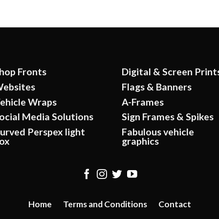
hop Fronts
Digital & Screen Print
ebsites
Flags & Banners
ehicle Wraps
A-Frames
ocial Media Solutions
Sign Frames & Spikes
urved Perspex light
Fabulous vehicle
ox
graphics
Home
Terms and Conditions
Contact