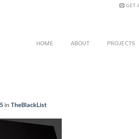
GET 
HOME
ABOUT
PROJECTS
75
in
TheBlackList