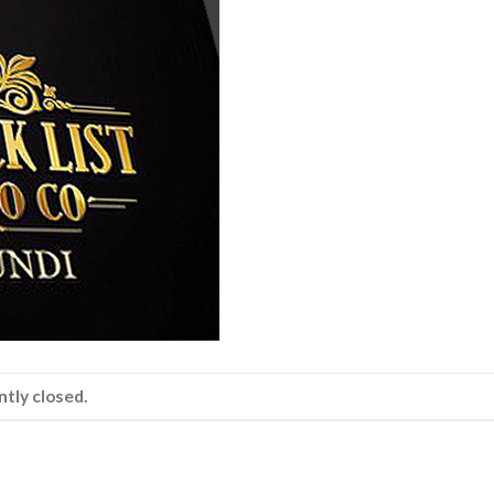
tly closed.