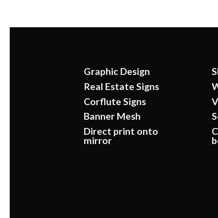
Graphic Design
S
Real Estate Signs
W
Corflute Signs
V
Banner Mesh
S
Direct print onto
C
mirror
b