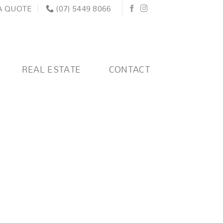
A QUOTE
(07) 5449 8066
REAL ESTATE
CONTACT