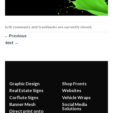
Both comments and trackbacks are currently closed.
←
Previous
Next
→
Graphic Design
Shop Fronts
Real Estate Signs
Websites
Corflute Signs
Vehicle Wraps
Banner Mesh
Social Media
Solutions
Direct print onto