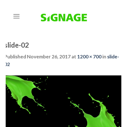
Skip
to
content
slide-02
Published
November 26, 2017
at
1200 × 700
in
slide-
02