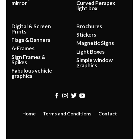
mirror
Curved Perspex
light box
Digital & Screen
Brochures
Prints
Stickers
Flags & Banners
Magnetic Signs
A-Frames
Light Boxes
Sign Frames &
Simple window
Spikes
graphics
Fabulous vehicle
graphics
Home
Terms and Conditions
Contact