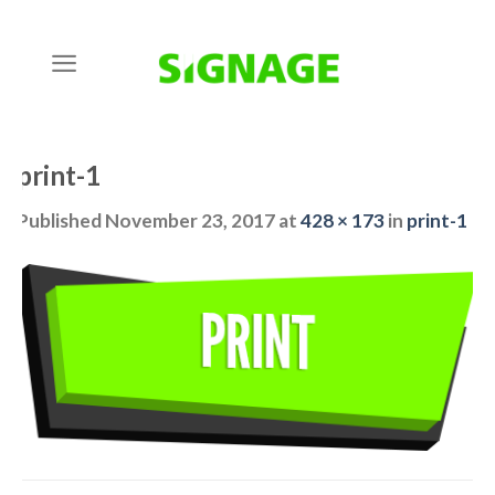
Skip
to
content
print-1
Published
November 23, 2017
at
428 × 173
in
print-1