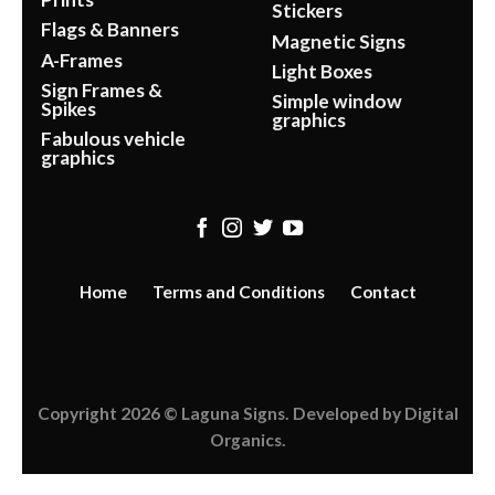
Stickers
Flags & Banners
Magnetic Signs
A-Frames
Light Boxes
Sign Frames &
Simple window
Spikes
graphics
Fabulous vehicle
graphics
Home
Terms and Conditions
Contact
Copyright 2026 ©
Laguna Signs
. Developed by
Digital
Organics
.