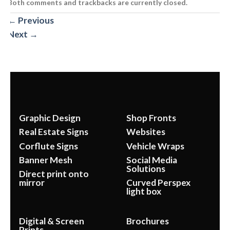
Both comments and trackbacks are currently closed.
←
Previous
Next
→
Graphic Design
Shop Fronts
Real Estate Signs
Websites
Corflute Signs
Vehicle Wraps
Banner Mesh
Social Media
Solutions
Direct print onto
mirror
Curved Perspex
light box
Digital & Screen
Brochures
Prints