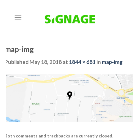
Skip
to
content
map-img
Published
May 18, 2018
at
1844 × 681
in
map-img
Both comments and trackbacks are currently closed.