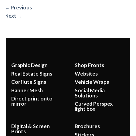
←
Previous
Next
→
Graphic Design
Shop Fronts
Real Estate Signs
Websites
Corflute Signs
Vehicle Wraps
Banner Mesh
Social Media
Solutions
Direct print onto
mirror
Curved Perspex
light box
Digital & Screen
Brochures
Prints
Stickers