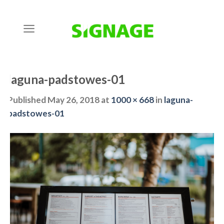
Skip
to
content
laguna-padstowes-01
Published
May 26, 2018
at
1000 × 668
in
laguna-
padstowes-01