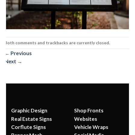
Both comments and trackbacks are currently closed.
←
Previous
Next
→
Graphic Design
Shop Fronts
Real Estate Signs
Websites
Corflute Signs
Vehicle Wraps