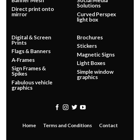
Banner Mesh
Social Media
Solutions
Direct print onto
mirror
Curved Perspex
light box
Digital & Screen
Brochures
Prints
Stickers
Flags & Banners
Magnetic Signs
A-Frames
Light Boxes
Sign Frames &
Simple window
Spikes
graphics
Fabulous vehicle
graphics
Home
Terms and Conditions
Contact