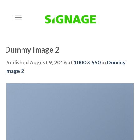
Skip
to
content
Dummy Image 2
Published
August 9, 2016
at
1000 × 650
in
Dummy
Image 2