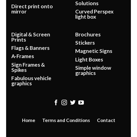
Solutions
Direct print onto
mirror
Curved Perspex
light box
Digital & Screen
Brochures
Prints
Stickers
Flags & Banners
Magnetic Signs
A-Frames
Light Boxes
Sign Frames &
Simple window
Spikes
graphics
Fabulous vehicle
graphics
Home
Terms and Conditions
Contact