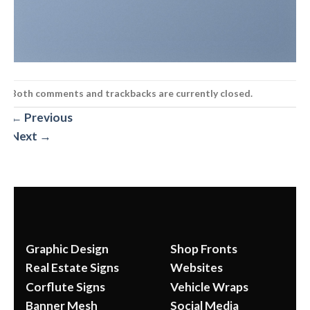
Both comments and trackbacks are currently closed.
←
Previous
Next
→
Graphic Design
Shop Fronts
Real Estate Signs
Websites
Corflute Signs
Vehicle Wraps
Banner Mesh
Social Media