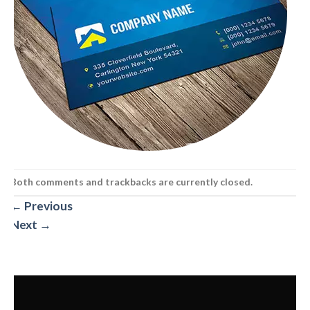
Both comments and trackbacks are currently closed.
←
Previous
Next
→