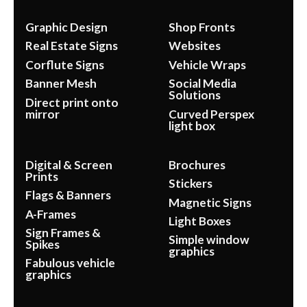
Graphic Design
Shop Fronts
Real Estate Signs
Websites
Corflute Signs
Vehicle Wraps
Banner Mesh
Social Media
Solutions
Direct print onto
mirror
Curved Perspex
light box
Digital & Screen
Brochures
Prints
Stickers
Flags & Banners
Magnetic Signs
A-Frames
Light Boxes
Sign Frames &
Simple window
Spikes
graphics
Fabulous vehicle
graphics