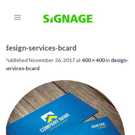
Skip
to
content
design-services-bcard
Published
November 26, 2017
at
400 × 400
in
design-
services-bcard