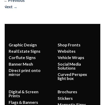
←
Previous
Next
→
Graphic Design
Shop Fronts
Real Estate Signs
Websites
Corflute Signs
Vehicle Wraps
Banner Mesh
Social Media
Solutions
Direct print onto
mirror
Curved Perspex
light box
Digital & Screen
Brochures
Prints
Stickers
Flags & Banners
Magnetic Signs