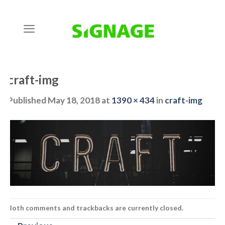
Skip
to
content
craft-img
Published
May 18, 2018
at
1390 × 434
in
craft-img
Both comments and trackbacks are currently closed.