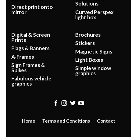
Solutions
Direct print onto
mirror
Curved Perspex
light box
Digital & Screen
Brochures
Prints
Stickers
Flags & Banners
Magnetic Signs
A-Frames
Light Boxes
Sign Frames &
Simple window
Spikes
graphics
Fabulous vehicle
graphics
Home
Terms and Conditions
Contact