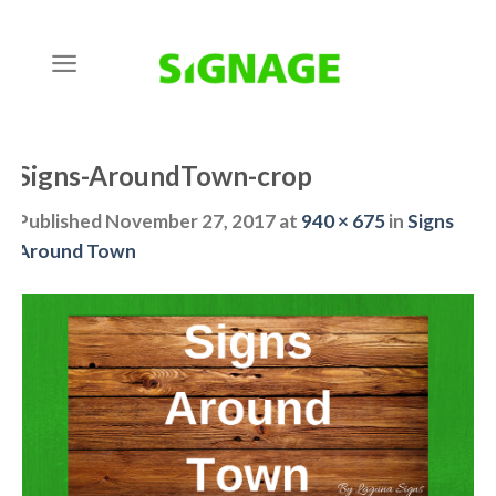
Skip
to
content
Signs-AroundTown-crop
Published
November 27, 2017
at
940 × 675
in
Signs
Around Town