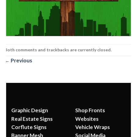
Both comments and trackbacks are currently closed.
←
Previous
Graphic Design
Shop Fronts
Real Estate Signs
Websites
Corflute Signs
Vehicle Wraps
Banner Mesh
Social Media