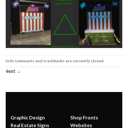
Both comments and trackbacks are currently closed.
Next
→
Graphic Design
Shop Fronts
Real Estate Signs
Websites