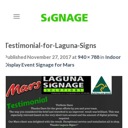
Skip
to
content
Testimonial-for-Laguna-Signs
Published
November 27, 2017
at
940 × 788
in
Indoor
Display Event Signage for Mars