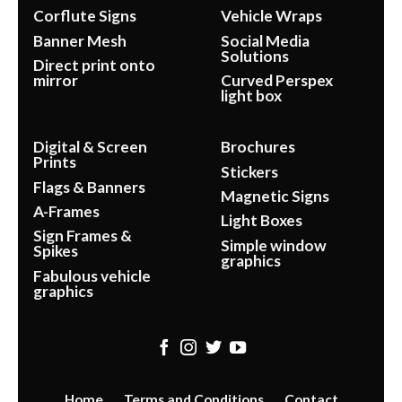
Corflute Signs
Vehicle Wraps
Banner Mesh
Social Media
Solutions
Direct print onto
mirror
Curved Perspex
light box
Digital & Screen
Brochures
Prints
Stickers
Flags & Banners
Magnetic Signs
A-Frames
Light Boxes
Sign Frames &
Simple window
Spikes
graphics
Fabulous vehicle
graphics
Home
Terms and Conditions
Contact